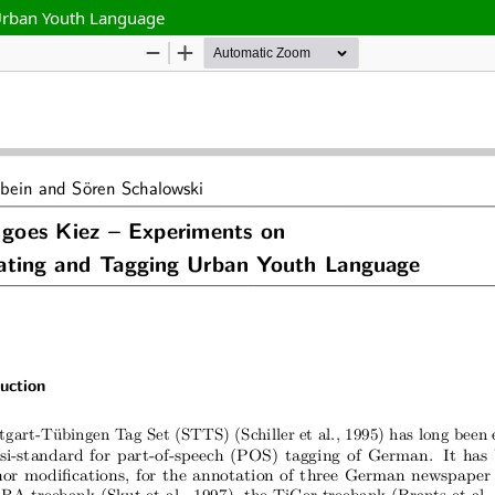
 Urban Youth Language