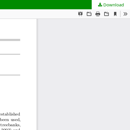
Download