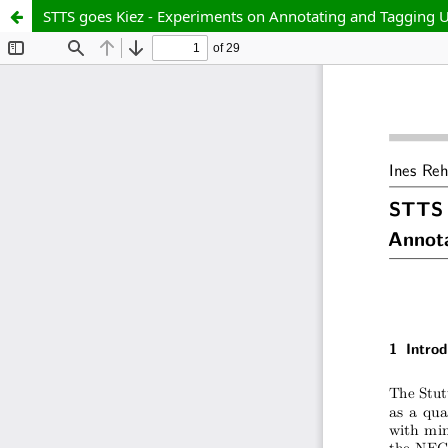
STTS goes Kiez - Experiments on Annotating and Tagging