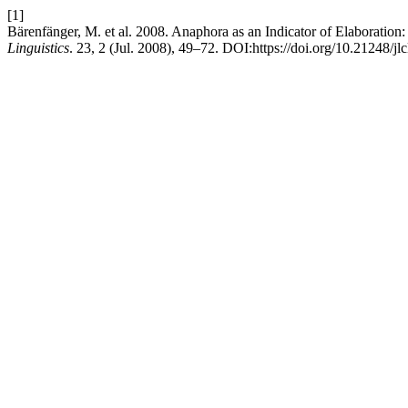
[1]
Bärenfänger, M. et al. 2008. Anaphora as an Indicator of Elaboration
Linguistics
. 23, 2 (Jul. 2008), 49–72. DOI:https://doi.org/10.21248/jl