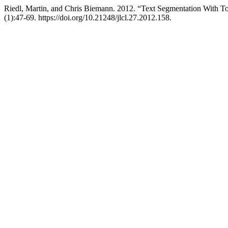
Riedl, Martin, and Chris Biemann. 2012. “Text Segmentation With T
(1):47-69. https://doi.org/10.21248/jlcl.27.2012.158.