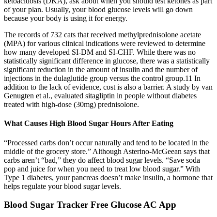
ketoacidosis (DKA), ask about when you should test ketones as part
of your plan. Usually, your blood glucose levels will go down
because your body is using it for energy.
The records of 732 cats that received methylprednisolone acetate
(MPA) for various clinical indications were reviewed to determine
how many developed SI-DM and SI-CHF. While there was no
statistically significant difference in glucose, there was a statistically
significant reduction in the amount of insulin and the number of
injections in the dulaglutide group versus the control group.11 In
addition to the lack of evidence, cost is also a barrier. A study by van
Genugten et al., evaluated sitagliptin in people without diabetes
treated with high-dose (30mg) prednisolone.
What Causes High Blood Sugar Hours After Eating
“Processed carbs don’t occur naturally and tend to be located in the
middle of the grocery store.” Although Asterino-McGeean says that
carbs aren’t “bad,” they do affect blood sugar levels. “Save soda
pop and juice for when you need to treat low blood sugar.” With
Type 1 diabetes, your pancreas doesn’t make insulin, a hormone that
helps regulate your blood sugar levels.
Blood Sugar Tracker Free Glucose AC App