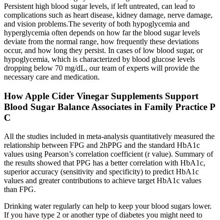
Persistent high blood sugar levels, if left untreated, can lead to
complications such as heart disease, kidney damage, nerve damage,
and vision problems.The severity of both hypoglycemia and
hyperglycemia often depends on how far the blood sugar levels
deviate from the normal range, how frequently these deviations
occur, and how long they persist. In cases of low blood sugar, or
hypoglycemia, which is characterized by blood glucose levels
dropping below 70 mg/dL, our team of experts will provide the
necessary care and medication.
How Apple Cider Vinegar Supplements Support
Blood Sugar Balance Associates in Family Practice P
C
All the studies included in meta-analysis quantitatively measured the
relationship between FPG and 2hPPG and the standard HbA1c
values using Pearson’s correlation coefficient (r value). Summary of
the results showed that PPG has a better correlation with HbA1c,
superior accuracy (sensitivity and specificity) to predict HbA1c
values and greater contributions to achieve target HbA1c values
than FPG.
Drinking water regularly can help to keep your blood sugars lower.
If you have type 2 or another type of diabetes you might need to