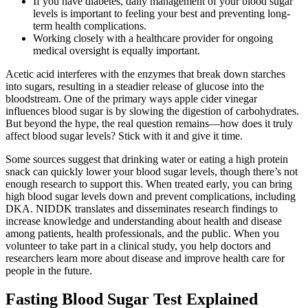
If you have diabetes, daily management of your blood sugar
levels is important to feeling your best and preventing long-
term health complications.
Working closely with a healthcare provider for ongoing
medical oversight is equally important.
Acetic acid interferes with the enzymes that break down starches
into sugars, resulting in a steadier release of glucose into the
bloodstream. One of the primary ways apple cider vinegar
influences blood sugar is by slowing the digestion of carbohydrates.
But beyond the hype, the real question remains—how does it truly
affect blood sugar levels? Stick with it and give it time.
Some sources suggest that drinking water or eating a high protein
snack can quickly lower your blood sugar levels, though there’s not
enough research to support this. When treated early, you can bring
high blood sugar levels down and prevent complications, including
DKA. NIDDK translates and disseminates research findings to
increase knowledge and understanding about health and disease
among patients, health professionals, and the public. When you
volunteer to take part in a clinical study, you help doctors and
researchers learn more about disease and improve health care for
people in the future.
Fasting Blood Sugar Test Explained