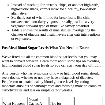
Instead of reaching for pretzels, chips, or another high-carb,
high-calorie snack, carrots make for a healthy, low-calorie
alternative.
So, that’s sort of what I’ll do for breakfast is like chia,
unsweetened non-dairy yogurts, or really just like a very
vegetable forward type of more like savory breakfast.
Table 2 shows the results of nine studies investigating the
changes of glucose and insulin levels after oats interventions
or exposures.
PostMeal Blood Sugar Levels What You Need to Know
We've listed out all the common blood sugar levels that you may
want to convert between. Learn more about some tips on avoiding
high morning blood sugar levels so you can start your day off right.
Any person who has symptoms of low or high blood sugar should
see a doctor, whether or not they have a diagnosis of diabetes.
People can maintain healthy blood glucose levels by eating
moderate amounts of carbohydrates and focusing more on complex
carbohydrates and less on simple carbohydrates.
Nopal
What Happens
Cactus A
Tips for