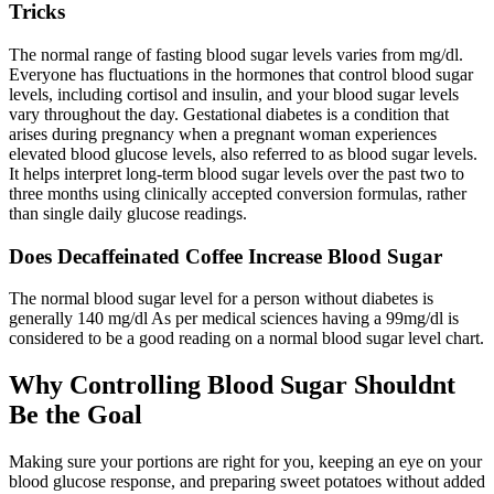
Tricks
The normal range of fasting blood sugar levels varies from mg/dl.
Everyone has fluctuations in the hormones that control blood sugar
levels, including cortisol and insulin, and your blood sugar levels
vary throughout the day. Gestational diabetes is a condition that
arises during pregnancy when a pregnant woman experiences
elevated blood glucose levels, also referred to as blood sugar levels.
It helps interpret long-term blood sugar levels over the past two to
three months using clinically accepted conversion formulas, rather
than single daily glucose readings.
Does Decaffeinated Coffee Increase Blood Sugar
The normal blood sugar level for a person without diabetes is
generally 140 mg/dl As per medical sciences having a 99mg/dl is
considered to be a good reading on a normal blood sugar level chart.
Why Controlling Blood Sugar Shouldnt
Be the Goal
Making sure your portions are right for you, keeping an eye on your
blood glucose response, and preparing sweet potatoes without added