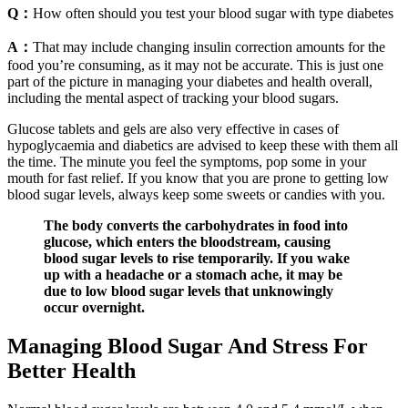
Q：
How often should you test your blood sugar with type diabetes
A：
That may include changing insulin correction amounts for the
food you’re consuming, as it may not be accurate. This is just one
part of the picture in managing your diabetes and health overall,
including the mental aspect of tracking your blood sugars.
Glucose tablets and gels are also very effective in cases of
hypoglycaemia and diabetics are advised to keep these with them all
the time. The minute you feel the symptoms, pop some in your
mouth for fast relief. If you know that you are prone to getting low
blood sugar levels, always keep some sweets or candies with you.
The body converts the carbohydrates in food into
glucose, which enters the bloodstream, causing
blood sugar levels to rise temporarily. If you wake
up with a headache or a stomach ache, it may be
due to low blood sugar levels that unknowingly
occur overnight.
Managing Blood Sugar And Stress For
Better Health