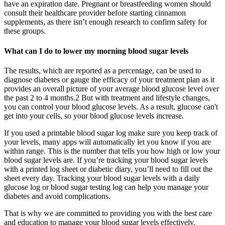
have an expiration date. Pregnant or breastfeeding women should
consult their healthcare provider before starting cinnamon
supplements, as there isn’t enough research to confirm safety for
these groups.
What can I do to lower my morning blood sugar levels
The results, which are reported as a percentage, can be used to
diagnose diabetes or gauge the efficacy of your treatment plan as it
provides an overall picture of your average blood glucose level over
the past 2 to 4 months.2 But with treatment and lifestyle changes,
you can control your blood glucose levels. As a result, glucose can't
get into your cells, so your blood glucose levels increase.
If you used a printable blood sugar log make sure you keep track of
your levels, many apps will automatically let you know if you are
within range. This is the number that tells you how high or low your
blood sugar levels are. If you’re tracking your blood sugar levels
with a printed log sheet or diabetic diary, you’ll need to fill out the
sheet every day. Tracking your blood sugar levels with a daily
glucose log or blood sugar testing log can help you manage your
diabetes and avoid complications.
That is why we are committed to providing you with the best care
and education to manage your blood sugar levels effectively.