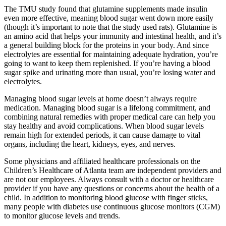
The TMU study found that glutamine supplements made insulin
even more effective, meaning blood sugar went down more easily
(though it’s important to note that the study used rats). Glutamine is
an amino acid that helps your immunity and intestinal health, and it’s
a general building block for the proteins in your body. And since
electrolytes are essential for maintaining adequate hydration, you’re
going to want to keep them replenished. If you’re having a blood
sugar spike and urinating more than usual, you’re losing water and
electrolytes.
Managing blood sugar levels at home doesn’t always require
medication. Managing blood sugar is a lifelong commitment, and
combining natural remedies with proper medical care can help you
stay healthy and avoid complications. When blood sugar levels
remain high for extended periods, it can cause damage to vital
organs, including the heart, kidneys, eyes, and nerves.
Some physicians and affiliated healthcare professionals on the
Children’s Healthcare of Atlanta team are independent providers and
are not our employees. Always consult with a doctor or healthcare
provider if you have any questions or concerns about the health of a
child. In addition to monitoring blood glucose with finger sticks,
many people with diabetes use continuous glucose monitors (CGM)
to monitor glucose levels and trends.