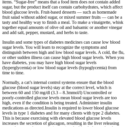
items. “Sugar-free” means that a food item does not contain added
sugar, but the product itself can contain carbohydrates, which affect
blood glucose levels. Fruit-based desserts — such as homemade
fruit salad without added sugar, or mixed summer fruits — can be a
tasty and healthy way to finish a meal. To make a vinaigrette, whisk
together equal amounts of olive oil and balsamic or another vinegar
and add salt, pepper, mustard, and herbs to taste.
Insulin and some types of diabetes medicines can cause low blood
sugar levels. You will learn to recognize the symptoms and
distinguish between high and low blood sugar levels. A cold, the flu,
or other sudden illness can cause high blood sugar levels. When you
have diabetes, you may have high blood sugar levels
(hyperglycemia) or low blood sugar levels (hypoglycemia) from
time to time.
Normally, a cat’s internal control systems ensure that the blood
glucose (blood sugar levels) stay at the correct level, which is
between 60 and 150 mg/dl (3.3 – 8.3mmol/l) Uncontrolled or
poorly-controlled glucose levels mean blood sugar levels are too
high, even if the condition is being treated. Administer insulin
medications as directed.Insulin is required to lower blood glucose
levels in type 1 diabetes and for many clients with type 2 diabetes.
This is because exercising with elevated blood glucose levels
increases the secretion of glucagon, resulting in the liver releasing