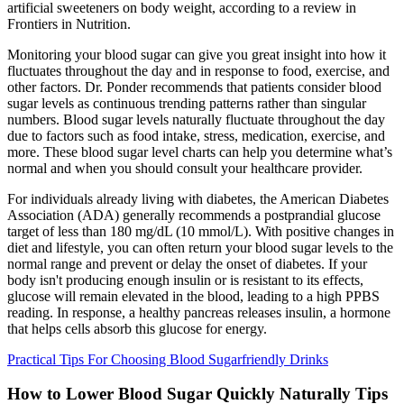
artificial sweeteners on body weight, according to a review in
Frontiers in Nutrition.
Monitoring your blood sugar can give you great insight into how it
fluctuates throughout the day and in response to food, exercise, and
other factors. Dr. Ponder recommends that patients consider blood
sugar levels as continuous trending patterns rather than singular
numbers. Blood sugar levels naturally fluctuate throughout the day
due to factors such as food intake, stress, medication, exercise, and
more. These blood sugar level charts can help you determine what’s
normal and when you should consult your healthcare provider.
For individuals already living with diabetes, the American Diabetes
Association (ADA) generally recommends a postprandial glucose
target of less than 180 mg/dL (10 mmol/L). With positive changes in
diet and lifestyle, you can often return your blood sugar levels to the
normal range and prevent or delay the onset of diabetes. If your
body isn't producing enough insulin or is resistant to its effects,
glucose will remain elevated in the blood, leading to a high PPBS
reading. In response, a healthy pancreas releases insulin, a hormone
that helps cells absorb this glucose for energy.
Practical Tips For Choosing Blood Sugarfriendly Drinks
How to Lower Blood Sugar Quickly Naturally Tips