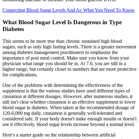
Connecting Blood Sugar Levels And Ac What You Need To Know
What Blood Sugar Level Is Dangerous in Type
Diabetes
This seems to be more true than chronic sustained high blood
sugars, such as only high fasting levels. There is a greater movement
among diabetes management practitioners to emphasize the
importance of post meal control. Make sure you know from your
physician what range you should be in. At 7.6, you are still in a
higher range, but certainly closer to numbers that are more protective
for complications.
One of the problems with determining the effectiveness of the
supplement is that the various studies have used different types of
cinnamon at different dosages. However, after numerous studies, it
still isn't clear whether cinnamon is an effective supplement to lower
blood sugar in diabetes. When taken at the recommended dosage of
120-6,000 mg daily, cinnamon is generally well-tolerated and
considered safe. If your body doesn't make enough insulin or doesn't
use it effectively, blood sugar levels increase beyond a normal level.
Here's a starter guide on the relationship between artificial