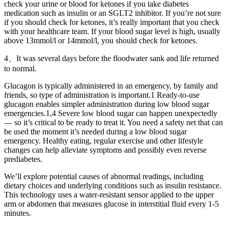
check your urine or blood for ketones if you take diabetes
medication such as insulin or an SGLT2 inhibitor. If you’re not sure
if you should check for ketones, it’s really important that you check
with your healthcare team. If your blood sugar level is high, usually
above 13mmol/l or 14mmol/l, you should check for ketones.
4、It was several days before the floodwater sank and life returned
to normal.
Glucagon is typically administered in an emergency, by family and
friends, so type of administration is important.1 Ready-to-use
glucagon enables simpler administration during low blood sugar
emergencies.1,4 Severe low blood sugar can happen unexpectedly
— so it’s critical to be ready to treat it. You need a safety net that can
be used the moment it’s needed during a low blood sugar
emergency. Healthy eating, regular exercise and other lifestyle
changes can help alleviate symptoms and possibly even reverse
prediabetes.
We’ll explore potential causes of abnormal readings, including
dietary choices and underlying conditions such as insulin resistance.
This technology uses a water-resistant sensor applied to the upper
arm or abdomen that measures glucose in interstitial fluid every 1-5
minutes.