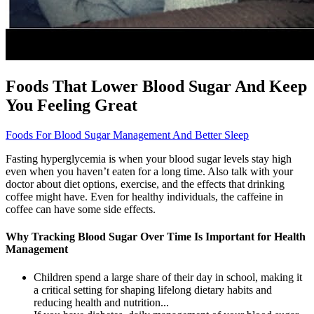
Foods That Lower Blood Sugar And Keep
You Feeling Great
Foods For Blood Sugar Management And Better Sleep
Fasting hyperglycemia is when your blood sugar levels stay high
even when you haven’t eaten for a long time. Also talk with your
doctor about diet options, exercise, and the effects that drinking
coffee might have. Even for healthy individuals, the caffeine in
coffee can have some side effects.
Why Tracking Blood Sugar Over Time Is Important for Health
Management
Children spend a large share of their day in school, making it
a critical setting for shaping lifelong dietary habits and
reducing health and nutrition...