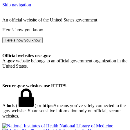
Skip navigation
An official website of the United States government
Here’s how you know
Here’s how you know
Official websites use .gov
A
.gov
website belongs to an official government organization in the
United States.
Secure .gov websites use HTTPS
A
lock
(
) or
https://
means you’ve safely connected to the
.gov website. Share sensitive information only on official, secure
websites.
National Library of Medicine