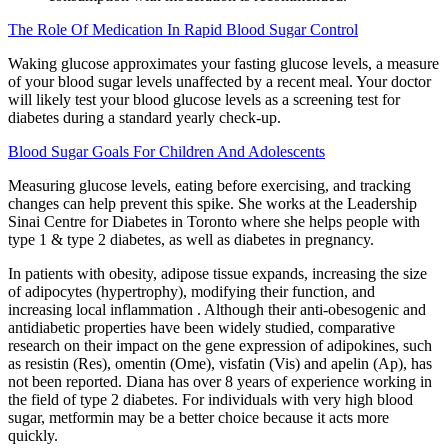
The Role Of Medication In Rapid Blood Sugar Control
Waking glucose approximates your fasting glucose levels, a measure
of your blood sugar levels unaffected by a recent meal. Your doctor
will likely test your blood glucose levels as a screening test for
diabetes during a standard yearly check-up.
Blood Sugar Goals For Children And Adolescents
Measuring glucose levels, eating before exercising, and tracking
changes can help prevent this spike. She works at the Leadership
Sinai Centre for Diabetes in Toronto where she helps people with
type 1 & type 2 diabetes, as well as diabetes in pregnancy.
In patients with obesity, adipose tissue expands, increasing the size
of adipocytes (hypertrophy), modifying their function, and
increasing local inflammation . Although their anti-obesogenic and
antidiabetic properties have been widely studied, comparative
research on their impact on the gene expression of adipokines, such
as resistin (Res), omentin (Ome), visfatin (Vis) and apelin (Ap), has
not been reported. Diana has over 8 years of experience working in
the field of type 2 diabetes. For individuals with very high blood
sugar, metformin may be a better choice because it acts more
quickly.