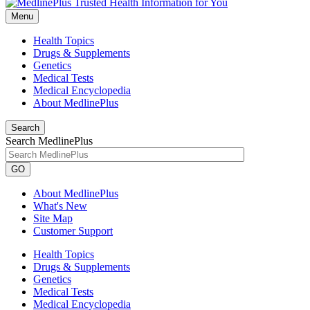
Menu
Health Topics
Drugs & Supplements
Genetics
Medical Tests
Medical Encyclopedia
About MedlinePlus
Search
Search MedlinePlus
GO
About MedlinePlus
What's New
Site Map
Customer Support
Health Topics
Drugs & Supplements
Genetics
Medical Tests
Medical Encyclopedia