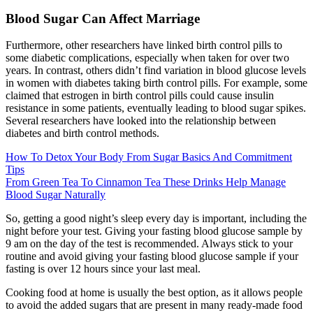
Blood Sugar Can Affect Marriage
Furthermore, other researchers have linked birth control pills to
some diabetic complications, especially when taken for over two
years. In contrast, others didn’t find variation in blood glucose levels
in women with diabetes taking birth control pills. For example, some
claimed that estrogen in birth control pills could cause insulin
resistance in some patients, eventually leading to blood sugar spikes.
Several researchers have looked into the relationship between
diabetes and birth control methods.
How To Detox Your Body From Sugar Basics And Commitment
Tips
From Green Tea To Cinnamon Tea These Drinks Help Manage
Blood Sugar Naturally
So, getting a good night’s sleep every day is important, including the
night before your test. Giving your fasting blood glucose sample by
9 am on the day of the test is recommended. Always stick to your
routine and avoid giving your fasting blood glucose sample if your
fasting is over 12 hours since your last meal.
Cooking food at home is usually the best option, as it allows people
to avoid the added sugars that are present in many ready-made food