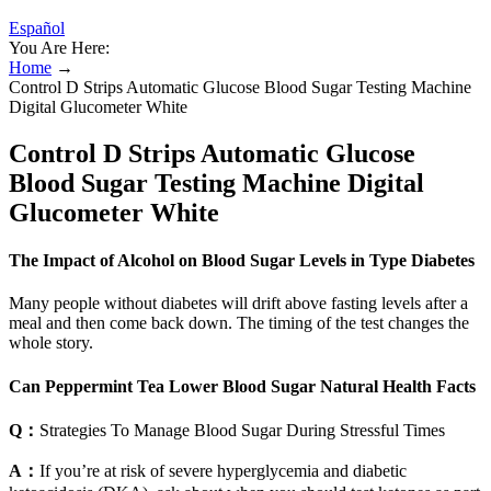
Español
You Are Here:
Home
→
Control D Strips Automatic Glucose Blood Sugar Testing Machine
Digital Glucometer White
Control D Strips Automatic Glucose
Blood Sugar Testing Machine Digital
Glucometer White
The Impact of Alcohol on Blood Sugar Levels in Type Diabetes
Many people without diabetes will drift above fasting levels after a
meal and then come back down. The timing of the test changes the
whole story.
Can Peppermint Tea Lower Blood Sugar Natural Health Facts
Q：
Strategies To Manage Blood Sugar During Stressful Times
A：
If you’re at risk of severe hyperglycemia and diabetic