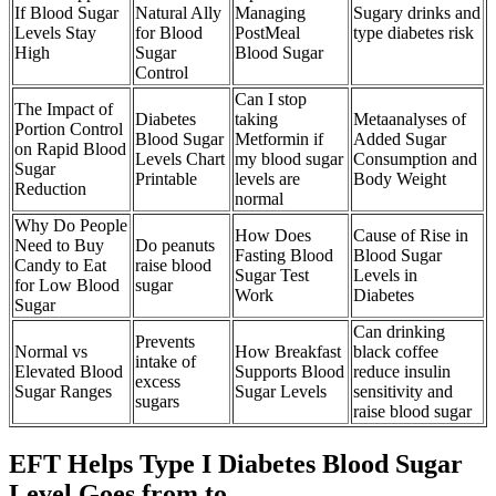
If Blood Sugar
Natural Ally
Managing
Sugary drinks and
Levels Stay
for Blood
PostMeal
type diabetes risk
High
Sugar
Blood Sugar
Control
Can I stop
The Impact of
Diabetes
taking
Metaanalyses of
Portion Control
Blood Sugar
Metformin if
Added Sugar
on Rapid Blood
Levels Chart
my blood sugar
Consumption and
Sugar
Printable
levels are
Body Weight
Reduction
normal
Why Do People
How Does
Cause of Rise in
Need to Buy
Do peanuts
Fasting Blood
Blood Sugar
Candy to Eat
raise blood
Sugar Test
Levels in
for Low Blood
sugar
Work
Diabetes
Sugar
Can drinking
Prevents
Normal vs
How Breakfast
black coffee
intake of
Elevated Blood
Supports Blood
reduce insulin
excess
Sugar Ranges
Sugar Levels
sensitivity and
sugars
raise blood sugar
EFT Helps Type I Diabetes Blood Sugar
Level Goes from to