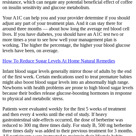
resistance, which can negate any potential beneficial effect of coffee
on insulin sensitivity and glucose metabolism.
Your A1C can help you and your provider determine if you should
adjust any part of your treatment plan. And it can stay there for
around three months — about how long the average red blood cell
lives. If you have diabetes, you should have an A1C test two or
more times a year to see how well your management plan is
working. The higher the percentage, the higher your blood glucose
levels have been, on average.
How To Reduce Sugar Levels At Home Natural Remedies
Infant blood sugar levels generally mirror those of adults by the end
of the first week. Certain medications used to treat premature babies
might also boost blood sugar levels into an abnormally high range.
Newborns with health problems are prone to high blood sugar levels
because their bodies release glucose-boosting hormones in response
to physical and metabolic stress.
Patients were evaluated weekly for the first 5 weeks of treatment
and then every 4 weeks until the end of study. If heavy
gastrointestinal side-effects occurred, the dose of berberine was
reduced to 300 mg three times daily. For study B, 500 mg berberine
three times daily was added to their previous treatment for 3 months.