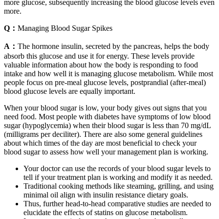
more glucose, subsequently increasing the blood glucose levels even
more.
Q：
Managing Blood Sugar Spikes
A：
The hormone insulin, secreted by the pancreas, helps the body
absorb this glucose and use it for energy. These levels provide
valuable information about how the body is responding to food
intake and how well it is managing glucose metabolism. While most
people focus on pre-meal glucose levels, postprandial (after-meal)
blood glucose levels are equally important.
When your blood sugar is low, your body gives out signs that you
need food. Most people with diabetes have symptoms of low blood
sugar (hypoglycemia) when their blood sugar is less than 70 mg/dL
(milligrams per deciliter). There are also some general guidelines
about which times of the day are most beneficial to check your
blood sugar to assess how well your management plan is working.
Your doctor can use the records of your blood sugar levels to
tell if your treatment plan is working and modify it as needed.
Traditional cooking methods like steaming, grilling, and using
minimal oil align with insulin resistance dietary goals.
Thus, further head-to-head comparative studies are needed to
elucidate the effects of statins on glucose metabolism.