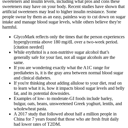
sweeteners and insulin levels, including what pros and cons these
sweeteners may have on your body. Recent studies have shown that
artificial sweeteners may lead to higher insulin resistance. Some
people swear by them as an easy, painless way to cut down on sugar
intake and manage blood sugar levels, while others believe they're
harmful.
GlycoMark reflects only the times that the person experiences
hyperglycemia above 180 mg/dL over a two-week period.
[citation needed]
While erythritol is a non-nutritive sugar alcohol that’s
generally safe for your fast, not all sugar alcohols are the
same.
If you are wondering exactly what the A1C range for
prediabetes is, it is the gray area between normal blood sugar
and clinical diabetes.
If you're thinking about adding allulose to your diet, read on
to learn what it is, how it impacts blood sugar levels and belly
fat, and its potential downsides.
Examples of low- to moderate-GI foods include barley,
bulgur, oats, beans, unsweetened Greek yoghurt, lentils, and
wholewheat pasta.
A 2017 study that followed about half a million people in
China for 7 years found that those who ate fresh fruit daily
had lower rates of T2DM.