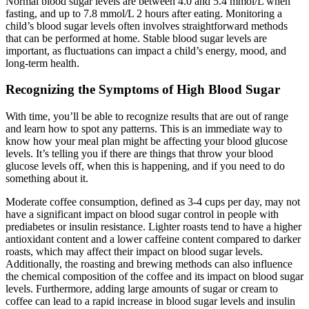
Normal blood sugar levels are between 4.0 and 5.4 mmol/L when
fasting, and up to 7.8 mmol/L 2 hours after eating. Monitoring a
child’s blood sugar levels often involves straightforward methods
that can be performed at home. Stable blood sugar levels are
important, as fluctuations can impact a child’s energy, mood, and
long-term health.
Recognizing the Symptoms of High Blood Sugar
With time, you’ll be able to recognize results that are out of range
and learn how to spot any patterns. This is an immediate way to
know how your meal plan might be affecting your blood glucose
levels. It’s telling you if there are things that throw your blood
glucose levels off, when this is happening, and if you need to do
something about it.
Moderate coffee consumption, defined as 3-4 cups per day, may not
have a significant impact on blood sugar control in people with
prediabetes or insulin resistance. Lighter roasts tend to have a higher
antioxidant content and a lower caffeine content compared to darker
roasts, which may affect their impact on blood sugar levels.
Additionally, the roasting and brewing methods can also influence
the chemical composition of the coffee and its impact on blood sugar
levels. Furthermore, adding large amounts of sugar or cream to
coffee can lead to a rapid increase in blood sugar levels and insulin