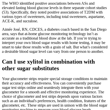
The WHO identified positive associations between ASs and
elevated fasting blood glucose levels in three separate cohort studies
(53). Specifically, they noted positive associations of T2DM with
various types of sweeteners, including total sweeteners, aspartame,
ACE-K, and sucralose.
Aimée José, RN, CDCES, a diabetes coach based in the San Diego
area, says that at-home glucose monitoring technology isn’t as
accurate as a traditional blood draw at the lab. If you’re trying to
interpret your own blood sugar results with home testing, it may be
smart to take those results with a grain of salt. But what’s considered
a desirable blood sugar level can vary from one person to another.
Can I use xylitol in combination with
other sugar substitutes
Your glucometer strips require special storage conditions to maintain
their accuracy and effectiveness. You can conveniently purchase
sugar test strips online and seamlessly integrate them with your
glucometer for a smooth and effective monitoring experience. The
choice of glucometer and test strips depends upon various factors
such as an individual's preferences, health condition, features of the
glucometer, etc. These strips are used in unison with the blood sugar
monitoring machine to measure your blood glucose levels.