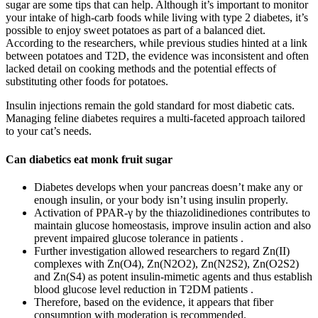
sugar are some tips that can help. Although it’s important to monitor
your intake of high-carb foods while living with type 2 diabetes, it’s
possible to enjoy sweet potatoes as part of a balanced diet.
According to the researchers, while previous studies hinted at a link
between potatoes and T2D, the evidence was inconsistent and often
lacked detail on cooking methods and the potential effects of
substituting other foods for potatoes.
Insulin injections remain the gold standard for most diabetic cats.
Managing feline diabetes requires a multi-faceted approach tailored
to your cat’s needs.
Can diabetics eat monk fruit sugar
Diabetes develops when your pancreas doesn’t make any or
enough insulin, or your body isn’t using insulin properly.
Activation of PPAR-γ by the thiazolidinediones contributes to
maintain glucose homeostasis, improve insulin action and also
prevent impaired glucose tolerance in patients .
Further investigation allowed researchers to regard Zn(II)
complexes with Zn(O4), Zn(N2O2), Zn(N2S2), Zn(O2S2)
and Zn(S4) as potent insulin-mimetic agents and thus establish
blood glucose level reduction in T2DM patients .
Therefore, based on the evidence, it appears that fiber
consumption with moderation is recommended.