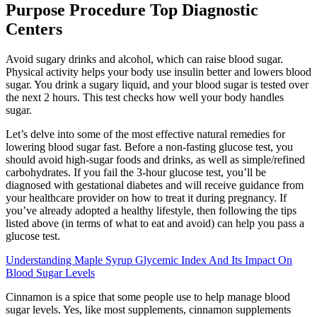
Purpose Procedure Top Diagnostic
Centers
Avoid sugary drinks and alcohol, which can raise blood sugar.
Physical activity helps your body use insulin better and lowers blood
sugar. You drink a sugary liquid, and your blood sugar is tested over
the next 2 hours. This test checks how well your body handles
sugar.
Let’s delve into some of the most effective natural remedies for
lowering blood sugar fast. Before a non-fasting glucose test, you
should avoid high-sugar foods and drinks, as well as simple/refined
carbohydrates. If you fail the 3-hour glucose test, you’ll be
diagnosed with gestational diabetes and will receive guidance from
your healthcare provider on how to treat it during pregnancy. If
you’ve already adopted a healthy lifestyle, then following the tips
listed above (in terms of what to eat and avoid) can help you pass a
glucose test.
Understanding Maple Syrup Glycemic Index And Its Impact On
Blood Sugar Levels
Cinnamon is a spice that some people use to help manage blood
sugar levels. Yes, like most supplements, cinnamon supplements