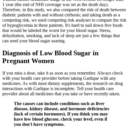
1 year (the end of NHI coverage was set as the death day).
Therefore, in this study, we also compared the risk of death between
diabetic patients with and without cirrhosis; and taking death as a
competing risk, we used competing risk analyses to compare the risk
of hypoglycemia in these patients. It's hard to nail down five foods
that would be labeled the worst for your blood sugar. Stress,
dehydration, smoking, and lack of sleep are just a few things that
can send your blood sugar soaring.
Diagnosis of Low Blood Sugar in
Pregnant Women
If you miss a dose, take it as soon as you remember. Always check
with your health care provider before taking Garlique with any
medicines. As with most dietary supplements, the research on drug
interactions with Garlique is incomplete. Tell your health care
provider about all medicines that you take or have recently taken.
The causes can include conditions such as liver
disease, kidney disease, and hormone deficiencies
(lack of certain hormones). If you think you may
have low blood glucose, check your level, even if
you don't have symptoms.