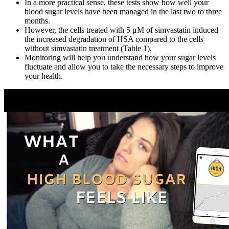
In a more practical sense, these tests show how well your
blood sugar levels have been managed in the last two to three
months.
However, the cells treated with 5 μM of simvastatin induced
the increased degradation of HSA compared to the cells
without simvastatin treatment (Table 1).
Monitoring will help you understand how your sugar levels
fluctuate and allow you to take the necessary steps to improve
your health.