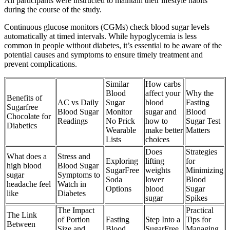
All participants were instructed to maintain their lifestyle habits
during the course of the study.
Continuous glucose monitors (CGMs) check blood sugar levels
automatically at timed intervals. While hypoglycemia is less
common in people without diabetes, it’s essential to be aware of the
potential causes and symptoms to ensure timely treatment and
prevent complications.
Similar
How carbs
Blood
affect your
Why the
Benefits of
AC vs Daily
Sugar
blood
Fasting
Sugarfree
Blood Sugar
Monitor
sugar and
Blood
Chocolate for
Readings
No Prick
how to
Sugar Test
Diabetics
Wearable
make better
Matters
Lists
choices
Does
Strategies
What does a
Stress and
Exploring
lifting
for
high blood
Blood Sugar
SugarFree
weights
Minimizing
sugar
Symptoms to
Soda
lower
Blood
headache feel
Watch in
Options
blood
Sugar
like
Diabetes
sugar
Spikes
The Impact
Practical
The Link
of Portion
Fasting
Step Into a
Tips for
Between
Size and
Blood
SugarFree
Managing