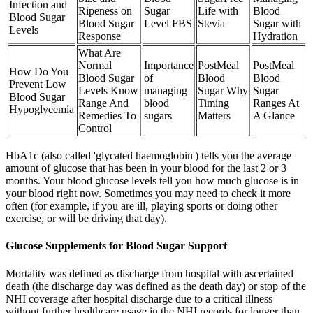
Infection and
Ripeness on
Sugar
Life with
Blood
Blood Sugar
Blood Sugar
Level FBS
Stevia
Sugar with
Levels
Response
Hydration
What Are
Normal
Importance
PostMeal
PostMeal
How Do You
Blood Sugar
of
Blood
Blood
Prevent Low
Levels Know
managing
Sugar Why
Sugar
Blood Sugar
Range And
blood
Timing
Ranges At
Hypoglycemia
Remedies To
sugars
Matters
A Glance
Control
HbA1c (also called 'glycated haemoglobin') tells you the average
amount of glucose that has been in your blood for the last 2 or 3
months. Your blood glucose levels tell you how much glucose is in
your blood right now. Sometimes you may need to check it more
often (for example, if you are ill, playing sports or doing other
exercise, or will be driving that day).
Glucose Supplements for Blood Sugar Support
Mortality was defined as discharge from hospital with ascertained
death (the discharge day was defined as the death day) or stop of the
NHI coverage after hospital discharge due to a critical illness
without further healthcare usage in the NHI records for longer than