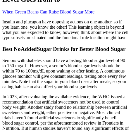
When Green Beans Can Raise Blood Sugar More
Insulin and glucagon have opposing actions on one another, so if
you learn one, you know the other! This learning object is beyond
what you are expected to know; however, think about where the cell
type subsets are situated and the functional role location might have.
Best NoAddedSugar Drinks for Better Blood Sugar
Seniors with diabetes should have a fasting blood sugar level of 90
to 150 mg/dL. However, a senior’s blood sugar levels should be
within 70 to 100mg/dL upon waking or after fasting. A continuous
glucose monitor will give constant readings, testing once every few
minutes. Note that the sugar in your blood rises after meals, so your
eating habits can also affect your blood sugar levels.
In 2023, after evaluating the available evidence, the WHO issued a
recommendation that artificial sweeteners not be used to control
body weight. Another study found no relationship between artificial
sweeteners and weight, either positive or negative. Most clinical
trials haven’t found artificial sweeteners to significantly benefit
blood sugar control, per the aforementioned review in Frontiers in
Nutrition. But human studies haven’t found any significant effects of