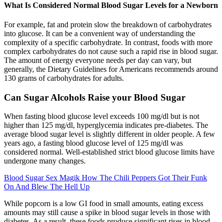
What Is Considered Normal Blood Sugar Levels for a Newborn
For example, fat and protein slow the breakdown of carbohydrates
into glucose. It can be a convenient way of understanding the
complexity of a specific carbohydrate. In contrast, foods with more
complex carbohydrates do not cause such a rapid rise in blood sugar.
The amount of energy everyone needs per day can vary, but
generally, the Dietary Guidelines for Americans recommends around
130 grams of carbohydrates for adults.
Can Sugar Alcohols Raise your Blood Sugar
When fasting blood glucose level exceeds 100 mg/dl but is not
higher than 125 mg/dl, hyperglycemia indicates pre-diabetes. The
average blood sugar level is slightly different in older people. A few
years ago, a fasting blood glucose level of 125 mg/dl was
considered normal. Well-established strict blood glucose limits have
undergone many changes.
Blood Sugar Sex Magik How The Chili Peppers Got Their Funk
On And Blew The Hell Up
While popcorn is a low GI food in small amounts, eating excess
amounts may still cause a spike in blood sugar levels in those with
diabetes. As a result, these foods produce significant rises in blood