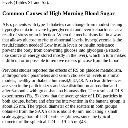
levels (Tables S1 and S2).
Common Causes of High Morning Blood Sugar
Also, patients with type 1 diabetes can change from modest fasting
hyperglycemia to severe hyperglycemia and even ketoacidosis as a
result of stress or an infection. When the mechanisms fail in a way
that allows glucose to rise to abnormal levels, hyperglycemia is the
result.[citation needed] Low insulin levels or insulin resistance
prevent the body from converting glucose into glycogen (a starch-
like source of energy stored mostly in the liver), which in turn makes
it difficult or impossible to remove excess glucose from the blood.
Previous studies reported the effects of RS on glucose metabolism,
anthropometric parameters and serum cholesterol levels in animal
models, healthy or diabetic humans4,9,47,48. No clear differences
are seen in the particle sizes and size distribution at baseline and
after 6-months with green-banana biomass diet. The results of DLS
experiments (Fig. 5) show that the average size of LDL particles in
both groups, before and after the intervention in the banana group, is
about 25 nm. The typical diameter of the scatters in both groups
obtained from the SAXS data is about 40 nm, indicating a small-
scale aggregation of LDL particles (dimers, since the typical
diameter of the spherical LDL is 19–25 nm)43.