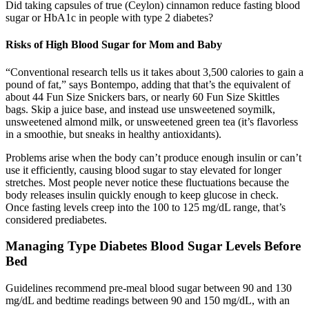
Did taking capsules of true (Ceylon) cinnamon reduce fasting blood
sugar or HbA1c in people with type 2 diabetes?
Risks of High Blood Sugar for Mom and Baby
“Conventional research tells us it takes about 3,500 calories to gain a
pound of fat,” says Bontempo, adding that that’s the equivalent of
about 44 Fun Size Snickers bars, or nearly 60 Fun Size Skittles
bags. Skip a juice base, and instead use unsweetened soymilk,
unsweetened almond milk, or unsweetened green tea (it’s flavorless
in a smoothie, but sneaks in healthy antioxidants).
Problems arise when the body can’t produce enough insulin or can’t
use it efficiently, causing blood sugar to stay elevated for longer
stretches. Most people never notice these fluctuations because the
body releases insulin quickly enough to keep glucose in check.
Once fasting levels creep into the 100 to 125 mg/dL range, that’s
considered prediabetes.
Managing Type Diabetes Blood Sugar Levels Before
Bed
Guidelines recommend pre-meal blood sugar between 90 and 130
mg/dL and bedtime readings between 90 and 150 mg/dL, with an