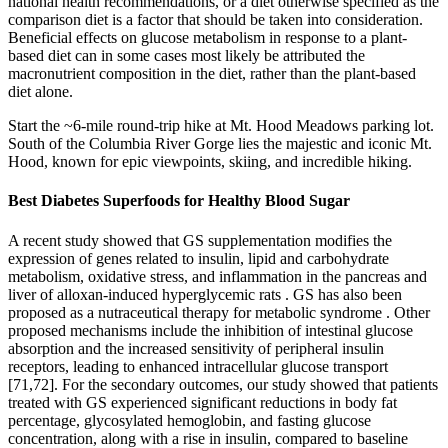
national health recommendations, or a diet otherwise specified as the
comparison diet is a factor that should be taken into consideration.
Beneficial effects on glucose metabolism in response to a plant-
based diet can in some cases most likely be attributed the
macronutrient composition in the diet, rather than the plant-based
diet alone.
Start the ~6-mile round-trip hike at Mt. Hood Meadows parking lot.
South of the Columbia River Gorge lies the majestic and iconic Mt.
Hood, known for epic viewpoints, skiing, and incredible hiking.
Best Diabetes Superfoods for Healthy Blood Sugar
A recent study showed that GS supplementation modifies the
expression of genes related to insulin, lipid and carbohydrate
metabolism, oxidative stress, and inflammation in the pancreas and
liver of alloxan-induced hyperglycemic rats . GS has also been
proposed as a nutraceutical therapy for metabolic syndrome . Other
proposed mechanisms include the inhibition of intestinal glucose
absorption and the increased sensitivity of peripheral insulin
receptors, leading to enhanced intracellular glucose transport
[71,72]. For the secondary outcomes, our study showed that patients
treated with GS experienced significant reductions in body fat
percentage, glycosylated hemoglobin, and fasting glucose
concentration, along with a rise in insulin, compared to baseline