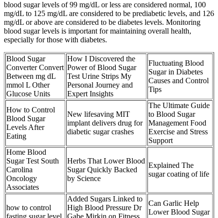
blood sugar levels of 99 mg/dL or less are considered normal, 100
mg/dL to 125 mg/dL are considered to be prediabetic levels, and 126
mg/dL or above are considered to be diabetes levels. Monitoring
blood sugar levels is important for maintaining overall health,
especially for those with diabetes.
Blood Sugar
How I Discovered the
Fluctuating Blood
Converter Convert
Power of Blood Sugar
Sugar in Diabetes
Between mg dL
Test Urine Strips My
Causes and Control
mmol L Other
Personal Journey and
Tips
Glucose Units
Expert Insights
The Ultimate Guide
How to Control
New lifesaving MIT
to Blood Sugar
Blood Sugar
implant delivers drug for
Management Food
Levels After
diabetic sugar crashes
Exercise and Stress
Eating
Support
Home Blood
Sugar Test South
Herbs That Lower Blood
Explained The
Carolina
Sugar Quickly Backed
sugar coating of life
Oncology
by Science
Associates
Added Sugars Linked to
Can Garlic Help
how to control
High Blood Pressure Dr
Lower Blood Sugar
fasting sugar level
Gabe Mirkin on Fitness