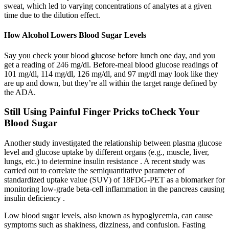
sweat, which led to varying concentrations of analytes at a given
time due to the dilution effect.
How Alcohol Lowers Blood Sugar Levels
Say you check your blood glucose before lunch one day, and you
get a reading of 246 mg/dl. Before-meal blood glucose readings of
101 mg/dl, 114 mg/dl, 126 mg/dl, and 97 mg/dl may look like they
are up and down, but they’re all within the target range defined by
the ADA.
Still Using Painful Finger Pricks toCheck Your
Blood Sugar
Another study investigated the relationship between plasma glucose
level and glucose uptake by different organs (e.g., muscle, liver,
lungs, etc.) to determine insulin resistance . A recent study was
carried out to correlate the semiquantitative parameter of
standardized uptake value (SUV) of 18FDG-PET as a biomarker for
monitoring low-grade beta-cell inflammation in the pancreas causing
insulin deficiency .
Low blood sugar levels, also known as hypoglycemia, can cause
symptoms such as shakiness, dizziness, and confusion. Fasting