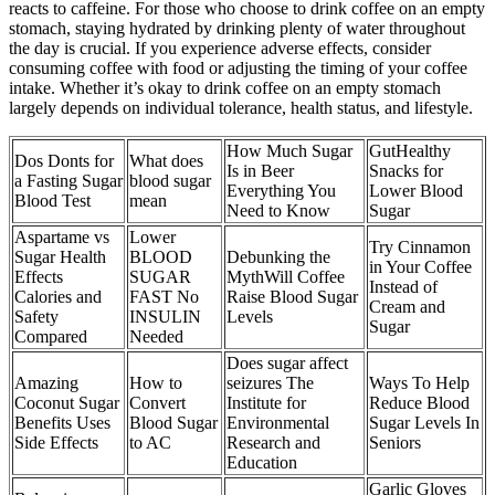
reacts to caffeine. For those who choose to drink coffee on an empty
stomach, staying hydrated by drinking plenty of water throughout
the day is crucial. If you experience adverse effects, consider
consuming coffee with food or adjusting the timing of your coffee
intake. Whether it’s okay to drink coffee on an empty stomach
largely depends on individual tolerance, health status, and lifestyle.
How Much Sugar
GutHealthy
Dos Donts for
What does
Is in Beer
Snacks for
a Fasting Sugar
blood sugar
Everything You
Lower Blood
Blood Test
mean
Need to Know
Sugar
Aspartame vs
Lower
Try Cinnamon
Sugar Health
BLOOD
Debunking the
in Your Coffee
Effects
SUGAR
MythWill Coffee
Instead of
Calories and
FAST No
Raise Blood Sugar
Cream and
Safety
INSULIN
Levels
Sugar
Compared
Needed
Does sugar affect
Amazing
How to
seizures The
Ways To Help
Coconut Sugar
Convert
Institute for
Reduce Blood
Benefits Uses
Blood Sugar
Environmental
Sugar Levels In
Side Effects
to AC
Research and
Seniors
Education
Garlic Gloves