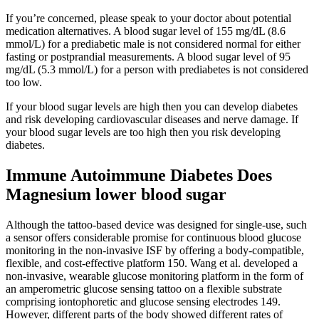
If you’re concerned, please speak to your doctor about potential
medication alternatives. A blood sugar level of 155 mg/dL (8.6
mmol/L) for a prediabetic male is not considered normal for either
fasting or postprandial measurements. A blood sugar level of 95
mg/dL (5.3 mmol/L) for a person with prediabetes is not considered
too low.
If your blood sugar levels are high then you can develop diabetes
and risk developing cardiovascular diseases and nerve damage. If
your blood sugar levels are too high then you risk developing
diabetes.
Immune Autoimmune Diabetes Does
Magnesium lower blood sugar
Although the tattoo-based device was designed for single-use, such
a sensor offers considerable promise for continuous blood glucose
monitoring in the non-invasive ISF by offering a body-compatible,
flexible, and cost-effective platform 150. Wang et al. developed a
non-invasive, wearable glucose monitoring platform in the form of
an amperometric glucose sensing tattoo on a flexible substrate
comprising iontophoretic and glucose sensing electrodes 149.
However, different parts of the body showed different rates of