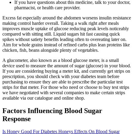
If you have questions about this medicine, talk to your doctor,
pharmacist, or health care provider.
Excess fat especially around the abdomen worsens insulin resistance
making control harder overall. Taking a walk right after meals
improves muscle uptake of glucose reducing peak levels noticeably
compared with sitting still. Liquid sugars hit fast causing quick
spikes without satiety benefits leading often to overeating later on.
Aim for whole grains instead of refined carbs plus lean proteins like
chicken, fish, beans alongside plenty of vegetables.
A glucometer, also known as a blood glucose meter, is a small
device used to measure the amount of sugar (glucose) in your blood.
If you are considering buying a meter kit, and currently get strips on
prescription, you should check with your diabetes team before
purchasing to ensure they are able to prescribe the particular test
strips for that meter. For those who need or choose to buy test strips
we have negotiated with several companies to make certain strips
available via our catalogue and online shop.
Factors Influencing Blood Sugar
Response
Is Honey Good For Diabetes Honeys Effects On Blood Sugar