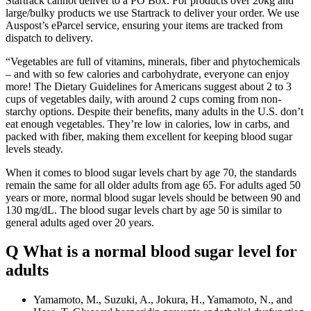
Startrack cannot deliver to a PO Box. For products over 20kg and
large/bulky products we use Startrack to deliver your order. We use
Auspost’s eParcel service, ensuring your items are tracked from
dispatch to delivery.
“Vegetables are full of vitamins, minerals, fiber and phytochemicals
– and with so few calories and carbohydrate, everyone can enjoy
more! The Dietary Guidelines for Americans suggest about 2 to 3
cups of vegetables daily, with around 2 cups coming from non-
starchy options. Despite their benefits, many adults in the U.S. don’t
eat enough vegetables. They’re low in calories, low in carbs, and
packed with fiber, making them excellent for keeping blood sugar
levels steady.
When it comes to blood sugar levels chart by age 70, the standards
remain the same for all older adults from age 65. For adults aged 50
years or more, normal blood sugar levels should be between 90 and
130 mg/dL. The blood sugar levels chart by age 50 is similar to
general adults aged over 20 years.
Q What is a normal blood sugar level for
adults
Yamamoto, M., Suzuki, A., Jokura, H., Yamamoto, N., and