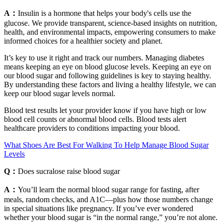
A：
Insulin is a hormone that helps your body's cells use the
glucose. We provide transparent, science-based insights on nutrition,
health, and environmental impacts, empowering consumers to make
informed choices for a healthier society and planet.
It’s key to use it right and track our numbers. Managing diabetes
means keeping an eye on blood glucose levels. Keeping an eye on
our blood sugar and following guidelines is key to staying healthy.
By understanding these factors and living a healthy lifestyle, we can
keep our blood sugar levels normal.
Blood test results let your provider know if you have high or low
blood cell counts or abnormal blood cells. Blood tests alert
healthcare providers to conditions impacting your blood.
What Shoes Are Best For Walking To Help Manage Blood Sugar
Levels
Q：
Does sucralose raise blood sugar
A：
You’ll learn the normal blood sugar range for fasting, after
meals, random checks, and A1C—plus how those numbers change
in special situations like pregnancy. If you’ve ever wondered
whether your blood sugar is “in the normal range,” you’re not alone.