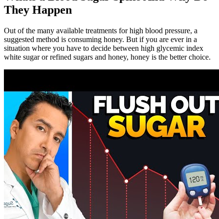
They Happen
Out of the many available treatments for high blood pressure, a
suggested method is consuming honey. But if you are ever in a
situation where you have to decide between high glycemic index
white sugar or refined sugars and honey, honey is the better choice.