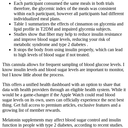
Each participant consumed the same meals in both trials
therefore, the glycemic index of the meals was consistent
within each participant, however all participants had different
individualized meal plans.
Table 1 summarizes the effects of cinnamon on glycemia and
lipid profile in T2DM and impaired glycemia subjects.
Studies show that fiber may help to reduce insulin resistance
and improve blood sugar levels, reducing your risk of
metabolic syndrome and type 2 diabetes .
It stops the body from using insulin properly, which can lead
to high levels of blood sugar if not treated.
This cannula allows for frequent sampling of blood glucose levels. I
know insulin levels and blood sugar levels are important to monitor,
but I know little about the process.
This offers a unified health dashboard with an option to share that
data with health providers through an eligible health system. While it
would be a game-changer if the Apple Watch could read blood
sugar levels on its own, users can officially experience the next best
thing. Get full access to premium articles, exclusive features and a
growing list of member rewards.
Melatonin supplements may affect blood sugar control and insulin
function in people with type 2 diabetes, according to recent studies.