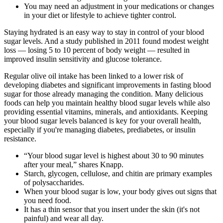
You may need an adjustment in your medications or changes
in your diet or lifestyle to achieve tighter control.
Staying hydrated is an easy way to stay in control of your blood
sugar levels. And a study published in 2011 found modest weight
loss — losing 5 to 10 percent of body weight — resulted in
improved insulin sensitivity and glucose tolerance.
Regular olive oil intake has been linked to a lower risk of
developing diabetes and significant improvements in fasting blood
sugar for those already managing the condition. Many delicious
foods can help you maintain healthy blood sugar levels while also
providing essential vitamins, minerals, and antioxidants. Keeping
your blood sugar levels balanced is key for your overall health,
especially if you're managing diabetes, prediabetes, or insulin
resistance.
“Your blood sugar level is highest about 30 to 90 minutes
after your meal,” shares Knapp.
Starch, glycogen, cellulose, and chitin are primary examples
of polysaccharides.
When your blood sugar is low, your body gives out signs that
you need food.
It has a thin sensor that you insert under the skin (it's not
painful) and wear all day.