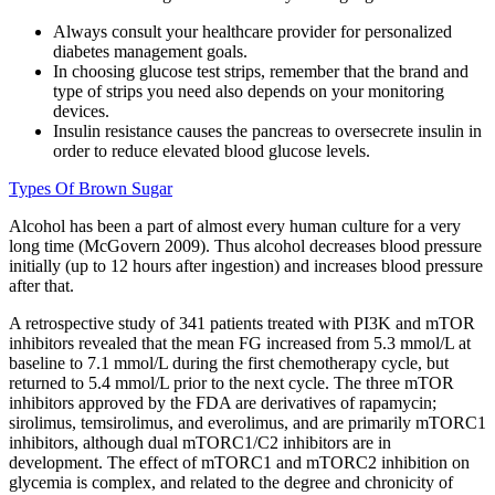
Always consult your healthcare provider for personalized
diabetes management goals.
In choosing glucose test strips, remember that the brand and
type of strips you need also depends on your monitoring
devices.
Insulin resistance causes the pancreas to oversecrete insulin in
order to reduce elevated blood glucose levels.
Types Of Brown Sugar
Alcohol has been a part of almost every human culture for a very
long time (McGovern 2009). Thus alcohol decreases blood pressure
initially (up to 12 hours after ingestion) and increases blood pressure
after that.
A retrospective study of 341 patients treated with PI3K and mTOR
inhibitors revealed that the mean FG increased from 5.3 mmol/L at
baseline to 7.1 mmol/L during the first chemotherapy cycle, but
returned to 5.4 mmol/L prior to the next cycle. The three mTOR
inhibitors approved by the FDA are derivatives of rapamycin;
sirolimus, temsirolimus, and everolimus, and are primarily mTORC1
inhibitors, although dual mTORC1/C2 inhibitors are in
development. The effect of mTORC1 and mTORC2 inhibition on
glycemia is complex, and related to the degree and chronicity of