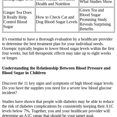
What Studies Show
Health and Nutrition
Green Tea and
Ginger Tea Does
Blood Sugar
It Really Help
How to Check Cat and
Promising Study
Control Blood
Dog Blood Sugar Levels
Reveals Surprising
Sugar
Benefits
It’s essential to have a thorough evaluation by a healthcare provider
to determine the best treatment plan for your individual needs.
Ozempic typically begins to lower blood sugar levels within the first
four weeks, but full therapeutic effects may take up to eight weeks
or longer.
Understanding the Relationship Between Blood Pressure and
Blood Sugar in Children
Discover the 11 key signs and symptoms of high blood sugar levels.
Do you have the supplies you need for a severe low blood glucose
incident?
Studies have shown that people with diabetes may be able to reduce
the risk of diabetes complications by consistently keeping their A1C
levels below 7%. Together, you and your healthcare provider will
determine an A1C range that should be your target goal.