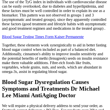
The use of the TyG index in individuals with cardiovascular disease
can be easily overlooked, due to diabetes and hyperlipidemia, and
these factors must be well controlled in order to explain its use as a
biomarker. This pattern was not observed in groups 1 and 3
(asymptomatic and treated groups), since they apparently controlled
these factors (good treatment and lifestyle habits with asymptomatic
and good treatment regimen and medications in the treated group) .
Blood Sugar Testing Times Form Kaiser Permanente
Together, these elements work synergistically to aid in better fasting
blood sugar control when included as part of a balanced diet.
Additionally, cinnamon's ability to improve insulin sensitivity and
the potential benefits of methi (fenugreek) seeds on insulin resistance
make them valuable additions. Fibre-rich foods like fruits,
vegetables, whole grains, nuts, and seeds, which are abundant in
omega-3s, assist in regulating blood sugar.
Blood Sugar Dysregulation Causes
Symptoms and Treatments Dr Michael
Lee Miami AntiAging Doctor
We will require a physical delivery address to send your order, as