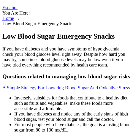
Español
You Are Here:
Home
→
Low Blood Sugar Emergency Snacks
Low Blood Sugar Emergency Snacks
If you have diabetes and you have symptoms of hypoglycemia,
check your blood glucose level right away. Despite how hard you
may try, sometimes blood glucose levels may be low even if you
have tried everything recommended by health care team.
Questions related to managing low blood sugar risks
A Simple Strategy For Lowering Blood Sugar And Oxidative Stress
Inversely, subsidies for foods that contribute to a healthy diet,
such as fruits and vegetables, make these foods more
accessible and affordable.
If you have diabetes and notice any of the early signs of high
blood sugar, test your blood sugar and call the doctor.
For most people who have diabetes, the goal is a fasting blood
sugar from 80 to 130 mg/dL.