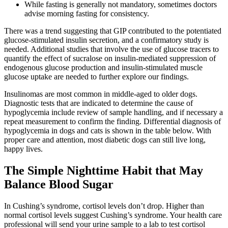
While fasting is generally not mandatory, sometimes doctors
advise morning fasting for consistency.
There was a trend suggesting that GIP contributed to the potentiated
glucose-stimulated insulin secretion, and a confirmatory study is
needed. Additional studies that involve the use of glucose tracers to
quantify the effect of sucralose on insulin-mediated suppression of
endogenous glucose production and insulin-stimulated muscle
glucose uptake are needed to further explore our findings.
Insulinomas are most common in middle-aged to older dogs.
Diagnostic tests that are indicated to determine the cause of
hypoglycemia include review of sample handling, and if necessary a
repeat measurement to confirm the finding. Differential diagnosis of
hypoglycemia in dogs and cats is shown in the table below. With
proper care and attention, most diabetic dogs can still live long,
happy lives.
The Simple Nighttime Habit that May
Balance Blood Sugar
In Cushing’s syndrome, cortisol levels don’t drop. Higher than
normal cortisol levels suggest Cushing’s syndrome. Your health care
professional will send your urine sample to a lab to test cortisol