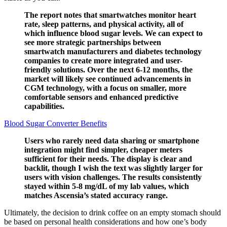
The report notes that smartwatches monitor heart
rate, sleep patterns, and physical activity, all of
which influence blood sugar levels. We can expect to
see more strategic partnerships between
smartwatch manufacturers and diabetes technology
companies to create more integrated and user-
friendly solutions. Over the next 6-12 months, the
market will likely see continued advancements in
CGM technology, with a focus on smaller, more
comfortable sensors and enhanced predictive
capabilities.
Blood Sugar Converter Benefits
Users who rarely need data sharing or smartphone
integration might find simpler, cheaper meters
sufficient for their needs. The display is clear and
backlit, though I wish the text was slightly larger for
users with vision challenges. The results consistently
stayed within 5-8 mg/dL of my lab values, which
matches Ascensia’s stated accuracy range.
Ultimately, the decision to drink coffee on an empty stomach should
be based on personal health considerations and how one’s body