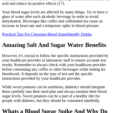
acid and reduce its positive effects (17).
Your blood sugar levels are affected by many things. Try to have a
glass of water after each alcoholic beverage in order to avoid
dehydration. Beverages like coffee and caffeinated tea cause an
increase in heart rate and a temporary spike in blood pressure.
Practical Tips For Choosing Blood Sugarfriendly Drinks
Amazing Salt And Sugar Water Benefits
However, it’s crucial to follow the specific instructions provided by
your healthcare provider or laboratory staff to ensure accurate test
results. Remember to always check with your healthcare provider
before consuming any coffee or other beverages while fasting for
bloodwork. It depends on the type of test and the specific
instructions provided by your healthcare provider.
While sweet potatoes can be nutritious, diabetics should integrate
them carefully into their meal plan and always monitor their blood
sugar levels. Sweet potatoes can be a part of a healthy diet for
people with diabetes, but they should be consumed mindfully.
Whats a Blood Sugar Spike And Why Do