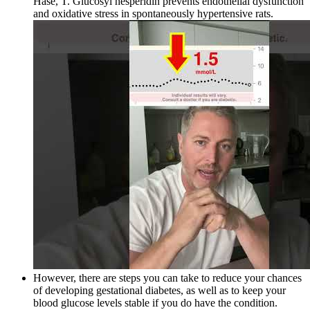
Hase, T. Glucosyl hesperidin prevents endothelial dysfunction
and oxidative stress in spontaneously hypertensive rats.
However, there are steps you can take to reduce your chances
of developing gestational diabetes, as well as to keep your
blood glucose levels stable if you do have the condition.