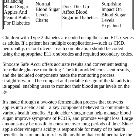
Balancing
Normal
Surprising
Blood Sugar
Does Diet Up
Blood Sugar
Impact On
Apples And
Affect Blood
Levels
Blood Sugar
Peanut Butter
Sugar in Diabetics
Charts
Levels
For Diabetics
Explained
Children with Type 2 diabetes are coded using the same E11.x series
as adults. If a patient has multiple complications—such as CKD,
neuropathy, or foot ulcers—each complication should be coded
using the appropriate E11.x subcodes and required secondary codes.
Sinocare Safe-Accu offers accurate results and convenient testing
for reliable glucose monitoring. The kit provided consistent results,
and the included components made the monitoring process
straightforward. The compact and portable design of the kit adds to
its appeal, enabling users to monitor their blood sugar levels on the
go.
It’s made through a two-step fermentation process that converts
apples into acetic acid—a key component believed to contribute to
various health benefits. Apple cider vinegar can help manage blood
sugar, improve symptoms of PCOS, and promote weight loss. Large
amounts may be unsafe to consume over long periods of time. Since
apple cider vinegar’s acidity is responsible for many of its health
benefits, be sure not to mix it with anything that could neutralize the