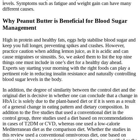
levels. Symptoms such as fatigue and weight gain can have many
different causes.
Why Peanut Butter is Beneficial for Blood Sugar
Management
High in protein and healthy fats, eggs help stabilise blood sugar and
keep you full longer, preventing spikes and crashes. However,
practice caution when adding lemon juice, as it is acidic and can
cause migraines or sinusitis. So, we asked them to list the top nine
things one must include in one’s diet for a healthy day ahead.
Experts say starting your morning with the right foods can play a
pertinent role in reducing insulin resistance and naturally controlling
blood sugar levels in the body.
In addition, the degree of similarity between the control diet and the
original diet is decisive in whether one can conclude that a change in
HbA1c is solely due to the plant-based diet or if it is seen as a result
of a general change in eating pattern and dietary composition. In
addition to the five studies that used a conventional diet in the
control group, three studies used a diet based on recommendations
in cases of T2DM or CVD, whereas one used a low-calorie
Mediterranean diet as the comparison diet. Whether the studies in
this review used a conventional omnivorous diet, one based on