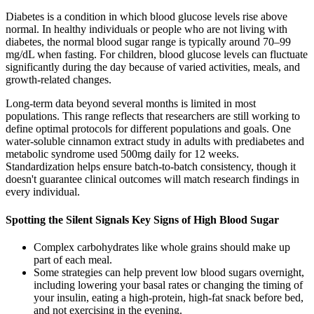
Diabetes is a condition in which blood glucose levels rise above
normal. In healthy individuals or people who are not living with
diabetes, the normal blood sugar range is typically around 70–99
mg/dL when fasting. For children, blood glucose levels can fluctuate
significantly during the day because of varied activities, meals, and
growth-related changes.
Long-term data beyond several months is limited in most
populations. This range reflects that researchers are still working to
define optimal protocols for different populations and goals. One
water-soluble cinnamon extract study in adults with prediabetes and
metabolic syndrome used 500mg daily for 12 weeks.
Standardization helps ensure batch-to-batch consistency, though it
doesn't guarantee clinical outcomes will match research findings in
every individual.
Spotting the Silent Signals Key Signs of High Blood Sugar
Complex carbohydrates like whole grains should make up
part of each meal.
Some strategies can help prevent low blood sugars overnight,
including lowering your basal rates or changing the timing of
your insulin, eating a high-protein, high-fat snack before bed,
and not exercising in the evening.