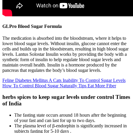
GLPro Blood Sugar Formula
The medication is absorbed into the bloodstream, where it helps to
lower blood sugar levels. Without insulin, glucose cannot enter the
cells and builds up in the bloodstream, resulting in high blood sugar
levels. Lantus Solostar Insulin works by providing the body with a
synthetic form of insulin to help regulate blood sugar levels and
maintain overall health. Insulin is a hormone produced by the
pancreas that regulates the body’s blood sugar levels.
Feline Diabetes Mellitus A Cats Inability To Control Sugar Levels
How To Control Blood Sugar Naturally Tips Eat More Fiber
herbs spices to keep sugar levels under control Times
of India
The fasting state occurs around 18 hours after the beginning
of your fast and can last for up to two days.
The plasma level of β-endorphin is significantly increased in
subjects fasting for 5-10 days .