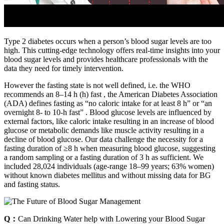
Type 2 diabetes occurs when a person’s blood sugar levels are too
high. This cutting-edge technology offers real-time insights into your
blood sugar levels and provides healthcare professionals with the
data they need for timely intervention.
However the fasting state is not well defined, i.e. the WHO
recommends an 8–14 h (h) fast , the American Diabetes Association
(ADA) defines fasting as “no caloric intake for at least 8 h” or “an
overnight 8- to 10-h fast” . Blood glucose levels are influenced by
external factors, like caloric intake resulting in an increase of blood
glucose or metabolic demands like muscle activity resulting in a
decline of blood glucose. Our data challenge the necessity for a
fasting duration of ≥8 h when measuring blood glucose, suggesting
a random sampling or a fasting duration of 3 h as sufficient. We
included 28,024 individuals (age-range 18–99 years; 63% women)
without known diabetes mellitus and without missing data for BG
and fasting status.
Q：
Can Drinking Water help with Lowering your Blood Sugar