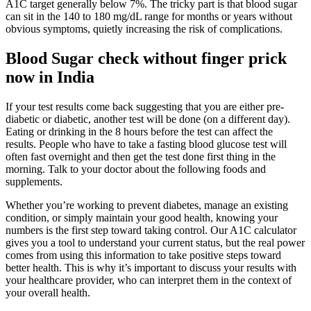
A1C target generally below 7%. The tricky part is that blood sugar
can sit in the 140 to 180 mg/dL range for months or years without
obvious symptoms, quietly increasing the risk of complications.
Blood Sugar check without finger prick
now in India
If your test results come back suggesting that you are either pre-
diabetic or diabetic, another test will be done (on a different day).
Eating or drinking in the 8 hours before the test can affect the
results. People who have to take a fasting blood glucose test will
often fast overnight and then get the test done first thing in the
morning. Talk to your doctor about the following foods and
supplements.
Whether you’re working to prevent diabetes, manage an existing
condition, or simply maintain your good health, knowing your
numbers is the first step toward taking control. Our A1C calculator
gives you a tool to understand your current status, but the real power
comes from using this information to take positive steps toward
better health. This is why it’s important to discuss your results with
your healthcare provider, who can interpret them in the context of
your overall health.