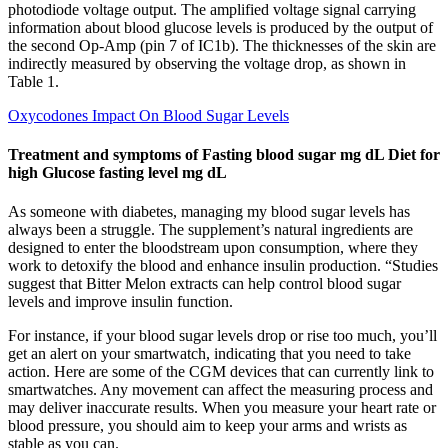
photodiode voltage output. The amplified voltage signal carrying
information about blood glucose levels is produced by the output of
the second Op-Amp (pin 7 of IC1b). The thicknesses of the skin are
indirectly measured by observing the voltage drop, as shown in
Table 1.
Oxycodones Impact On Blood Sugar Levels
Treatment and symptoms of Fasting blood sugar mg dL Diet for
high Glucose fasting level mg dL
As someone with diabetes, managing my blood sugar levels has
always been a struggle. The supplement’s natural ingredients are
designed to enter the bloodstream upon consumption, where they
work to detoxify the blood and enhance insulin production. “Studies
suggest that Bitter Melon extracts can help control blood sugar
levels and improve insulin function.
For instance, if your blood sugar levels drop or rise too much, you’ll
get an alert on your smartwatch, indicating that you need to take
action. Here are some of the CGM devices that can currently link to
smartwatches. Any movement can affect the measuring process and
may deliver inaccurate results. When you measure your heart rate or
blood pressure, you should aim to keep your arms and wrists as
stable as you can.