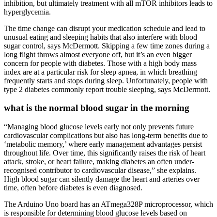
inhibition, but ultimately treatment with all mTOR inhibitors leads to
hyperglycemia.
The time change can disrupt your medication schedule and lead to
unusual eating and sleeping habits that also interfere with blood
sugar control, says McDermott. Skipping a few time zones during a
long flight throws almost everyone off, but it’s an even bigger
concern for people with diabetes. Those with a high body mass
index are at a particular risk for sleep apnea, in which breathing
frequently starts and stops during sleep. Unfortunately, people with
type 2 diabetes commonly report trouble sleeping, says McDermott.
what is the normal blood sugar in the morning
“Managing blood glucose levels early not only prevents future
cardiovascular complications but also has long-term benefits due to
‘metabolic memory,’ where early management advantages persist
throughout life. Over time, this significantly raises the risk of heart
attack, stroke, or heart failure, making diabetes an often under-
recognised contributor to cardiovascular disease,” she explains.
High blood sugar can silently damage the heart and arteries over
time, often before diabetes is even diagnosed.
The Arduino Uno board has an ATmega328P microprocessor, which
is responsible for determining blood glucose levels based on