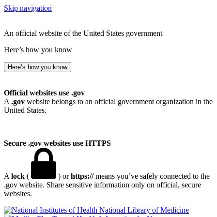
Skip navigation
An official website of the United States government
Here’s how you know
Here’s how you know
Official websites use .gov
A
.gov
website belongs to an official government organization in the
United States.
Secure .gov websites use HTTPS
A
lock
(
) or
https://
means you’ve safely connected to the
.gov website. Share sensitive information only on official, secure
websites.
National Library of Medicine