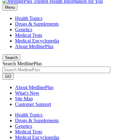
Menu
Health Topics
Drugs & Supplements
Genetics
Medical Tests
Medical Encyclopedia
About MedlinePlus
Search
Search MedlinePlus
GO
About MedlinePlus
What's New
Site Map
Customer Support
Health Topics
Drugs & Supplements
Genetics
Medical Tests
Medical Encyclopedia