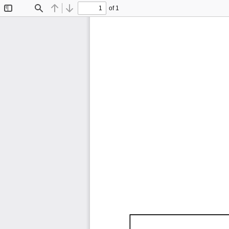
of 1
Toggle
Find
Previous
Next
Sidebar