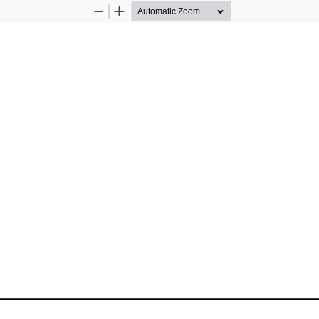
Zoom
Zoom
Out
In