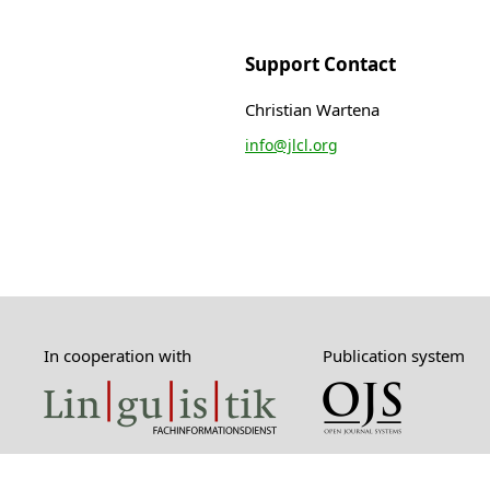
Support Contact
Christian Wartena
info@jlcl.org
In cooperation with
Publication system