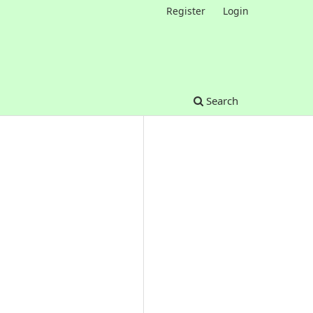
Register
Login
Search