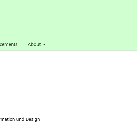
cements
About
formation und Design