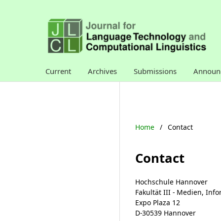
Current
Archives
Submissions
Announ
Home
/
Contact
Contact
Hochschule Hannover
Fakultät III - Medien, In
Expo Plaza 12
D-30539 Hannover