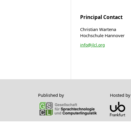
Principal Contact
Christian Wartena
Hochschule Hannover
info@jlcl.org
Published by
Hosted by