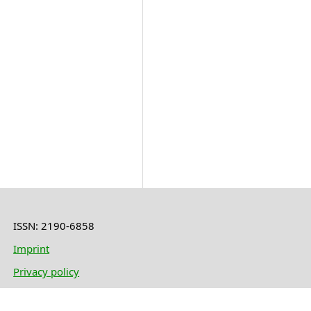
ISSN: 2190-6858
Imprint
Privacy policy