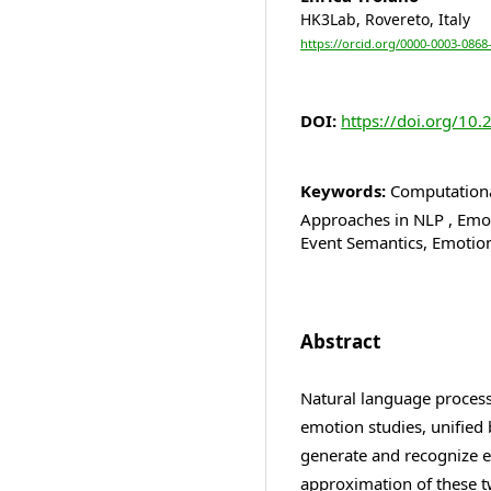
HK3Lab, Rovereto, Italy
https://orcid.org/0000-0003-0868
DOI:
https://doi.org/10.
Keywords:
Computational
Approaches in NLP , Emot
Event Semantics, Emotio
Abstract
Natural language processi
emotion studies, unified
generate and recognize 
approximation of these tw