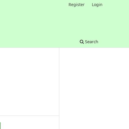
Register
Login
Search