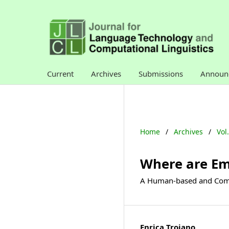
Current
Archives
Submissions
Announ
Home
/
Archives
/
Vol
Where are Em
A Human-based and Compu
Enrica Troiano