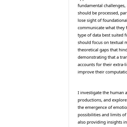
fundamental challenges,
should be processed, part
lose sight of foundation
communicate what they fe
type of data best suited
should focus on textual me
theoretical gaps that hi
demonstrating that a tra
accounts for their extra-li
improve their computatio
I investigate the human a
productions, and explore 
the emergence of emotions
possibilities and limits 
also providing insights 