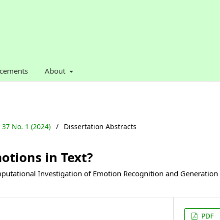
cements
About
. 37 No. 1 (2024)
/
Dissertation Abstracts
otions in Text?
tational Investigation of Emotion Recognition and Generation
PDF