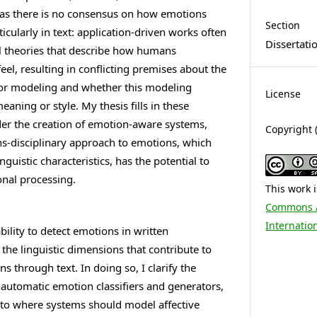
 as there is no consensus on how emotions
Section
icularly in text: application-driven works often
Dissertati
al theories that describe how humans
el, resulting in conflicting premises about the
 for modeling and whether this modeling
License
aning or style. My thesis fills in these
nder the creation of emotion-aware systems,
Copyright 
ns-disciplinary approach to emotions, which
nguistic characteristics, has the potential to
nal processing.
This work 
Commons At
Internatio
bility to detect emotions in written
the linguistic dimensions that contribute to
 through text. In doing so, I clarify the
of automatic emotion classifiers and generators,
into where systems should model affective