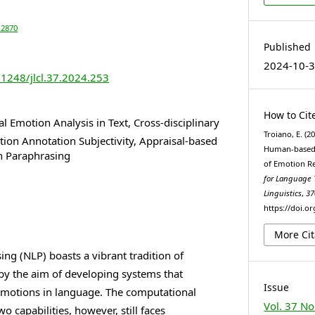
-2870
Published
2024-10-
21248/jlcl.37.2024.253
How to Cit
 Emotion Analysis in Text, Cross-disciplinary
Troiano, E. (2
ion Annotation Subjectivity, Appraisal-based
Human-based 
n Paraphrasing
of Emotion R
for Language
Linguistics
,
37
https://doi.or
More Cit
ng (NLP) boasts a vibrant tradition of
 by the aim of developing systems that
Issue
emotions in language. The computational
Vol. 37 No
o capabilities, however, still faces