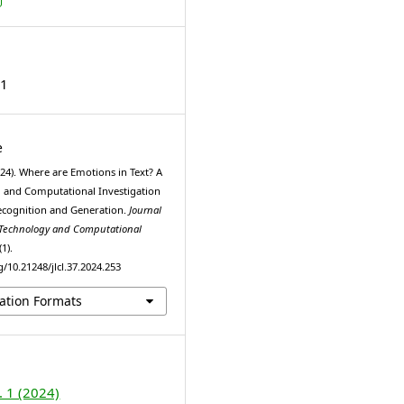
31
e
024). Where are Emotions in Text? A
and Computational Investigation
ecognition and Generation.
Journal
 Technology and Computational
(1).
g/10.21248/jlcl.37.2024.253
ation Formats
. 1 (2024)