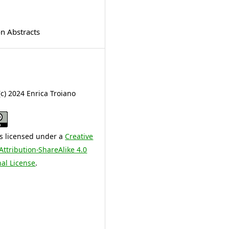
on Abstracts
(c) 2024 Enrica Troiano
is licensed under a
Creative
tribution-ShareAlike 4.0
nal License
.