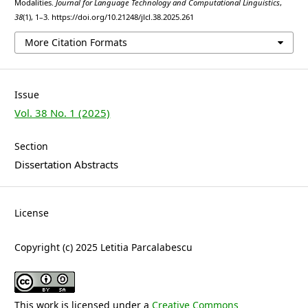
Modalities.
Journal for Language Technology and Computational Linguistics
,
38
(1), 1–3. https://doi.org/10.21248/jlcl.38.2025.261
More Citation Formats
Issue
Vol. 38 No. 1 (2025)
Section
Dissertation Abstracts
License
Copyright (c) 2025 Letitia Parcalabescu
This work is licensed under a
Creative Commons