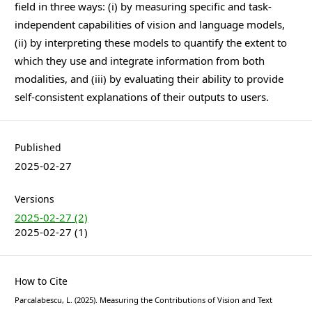
field in three ways: (i) by measuring specific and task-
independent capabilities of vision and language models,
(ii) by interpreting these models to quantify the extent to
which they use and integrate information from both
modalities, and (iii) by evaluating their ability to provide
self-consistent explanations of their outputs to users.
Published
2025-02-27
Versions
2025-02-27 (2)
2025-02-27 (1)
How to Cite
Parcalabescu, L. (2025). Measuring the Contributions of Vision and Text