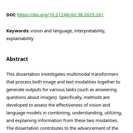
DOI:
https://doi.org/10.21248/jlcl.38.2025.261
Keywords:
vision and language, interpretability,
explainability
Abstract
This dissertation investigates multimodal transformers
that process both image and text modalities together to
generate outputs for various tasks (such as answering
questions about images). Specifically, methods are
developed to assess the effectiveness of vision and
language models in combining, understanding, utilizing,
and explaining information from these two modalities.
The dissertation contributes to the advancement of the