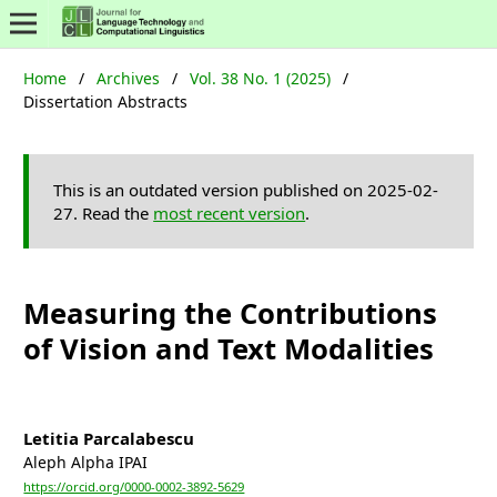
Home
/
Archives
/
Vol. 38 No. 1 (2025)
/
Dissertation Abstracts
This is an outdated version published on 2025-02-
27. Read the
most recent version
.
Measuring the Contributions
of Vision and Text Modalities
Letitia Parcalabescu
Aleph Alpha IPAI
https://orcid.org/0000-0002-3892-5629