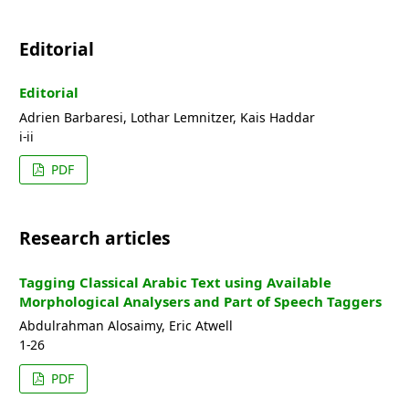
Editorial
Editorial
Adrien Barbaresi, Lothar Lemnitzer, Kais Haddar
i-ii
PDF
Research articles
Tagging Classical Arabic Text using Available
Morphological Analysers and Part of Speech Taggers
Abdulrahman Alosaimy, Eric Atwell
1-26
PDF