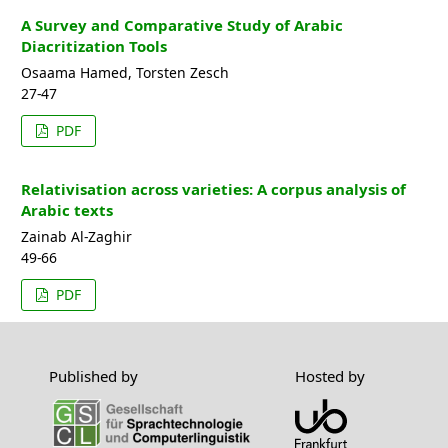
A Survey and Comparative Study of Arabic
Diacritization Tools
Osaama Hamed, Torsten Zesch
27-47
PDF
Relativisation across varieties: A corpus analysis of
Arabic texts
Zainab Al-Zaghir
49-66
PDF
Published by
Hosted by