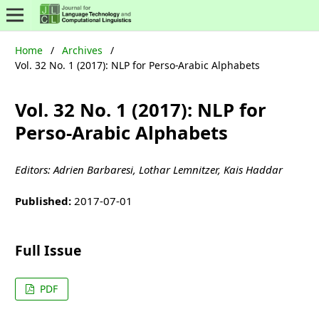
Home
/
Archives
/
Vol. 32 No. 1 (2017): NLP for Perso-Arabic Alphabets
Vol. 32 No. 1 (2017): NLP for
Perso-Arabic Alphabets
Editors: Adrien Barbaresi, Lothar Lemnitzer, Kais Haddar
Published:
2017-07-01
Full Issue
PDF