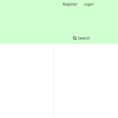
Register
Login
Search