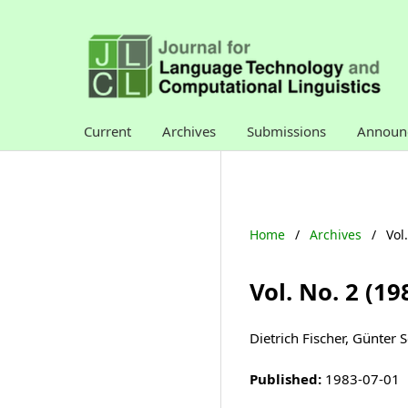
Current
Archives
Submissions
Announ
Home
/
Archives
/
Vol
Vol. No. 2 (1
Dietrich Fischer, Günter 
Published:
1983-07-01