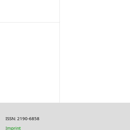
ISSN: 2190-6858
Imprint