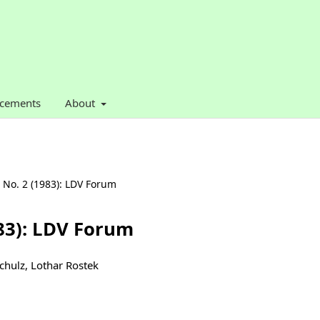
cements
About
. No. 2 (1983): LDV Forum
983): LDV Forum
Schulz, Lothar Rostek