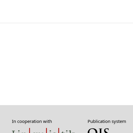
In cooperation with
Publication system