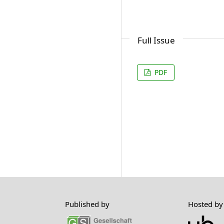
Full Issue
PDF
Published by
Hosted by