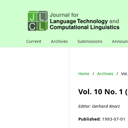
Current
Archives
Submissions
Announ
Home
/
Archives
/
Vol
Vol. 10 No. 1
Editor: Gerhard Knorz
Published:
1993-07-01