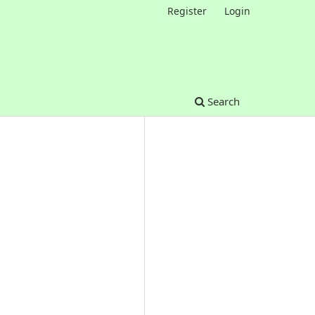
Register
Login
Search