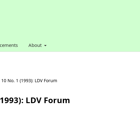
cements
About
. 10 No. 1 (1993): LDV Forum
 (1993): LDV Forum