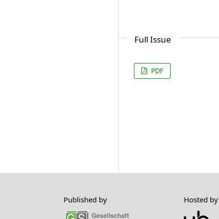
Full Issue
PDF
Published by
Hosted by