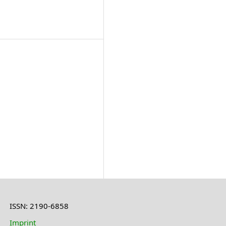
ISSN: 2190-6858
Imprint