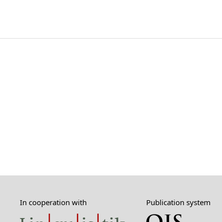
In cooperation with
Publication system