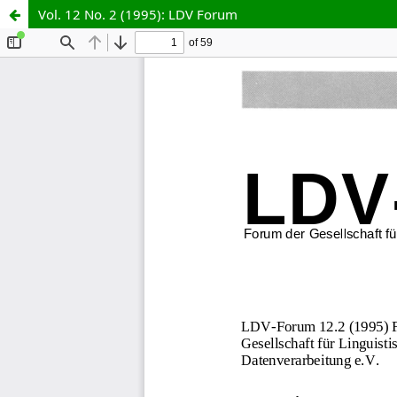
Vol. 12 No. 2 (1995): LDV Forum