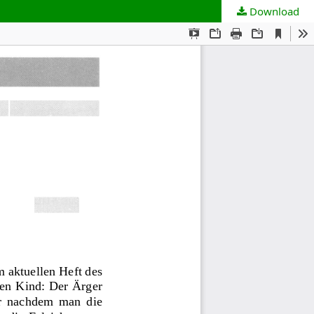
Download