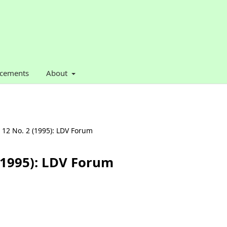
cements
About
. 12 No. 2 (1995): LDV Forum
 (1995): LDV Forum