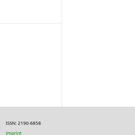
ISSN: 2190-6858
Imprint