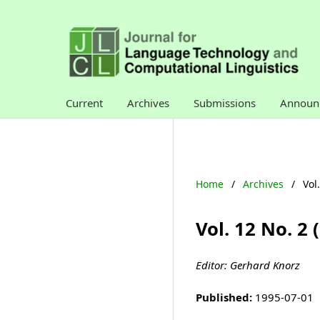
Current
Archives
Submissions
Announ
Home
/
Archives
/
Vol
Vol. 12 No. 2
Editor: Gerhard Knorz
Published:
1995-07-01