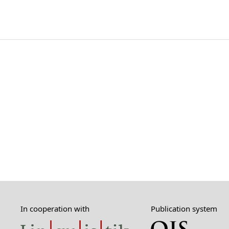
In cooperation with
Publication system