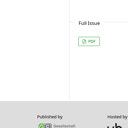
Full Issue
PDF
Published by
Hosted by