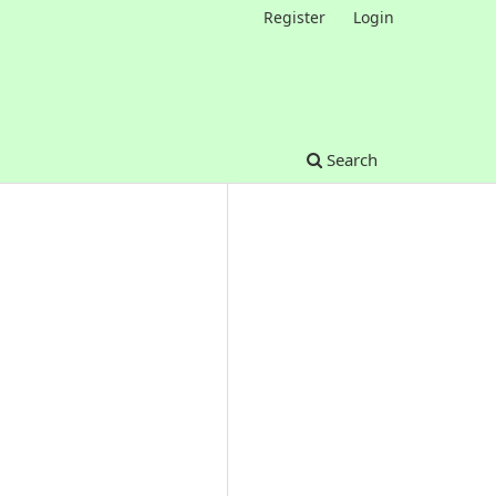
Register
Login
Search