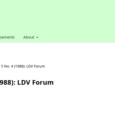
cements
About
. 5 No. 4 (1988): LDV Forum
(1988): LDV Forum