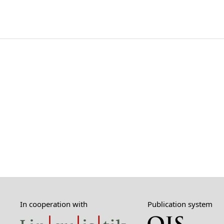
In cooperation with
Publication system