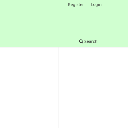
Register
Login
Search