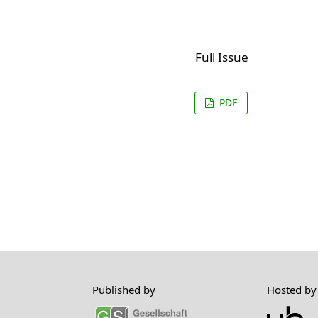
Full Issue
PDF
Published by
Hosted by