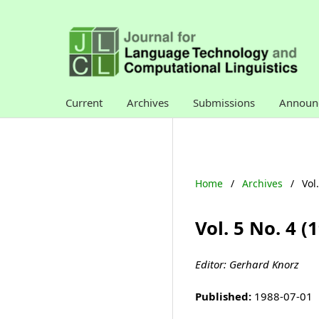
Current
Archives
Submissions
Announ
Home
/
Archives
/
Vol
Vol. 5 No. 4 
Editor: Gerhard Knorz
Published:
1988-07-01