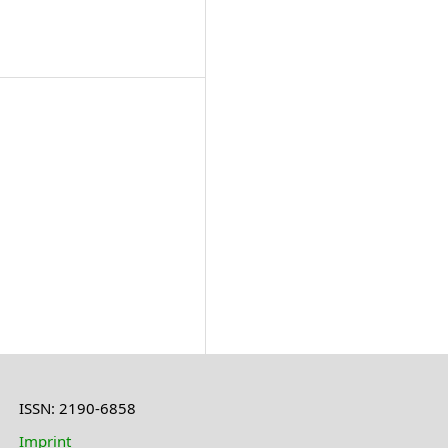
ISSN: 2190-6858
Imprint