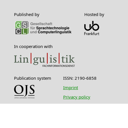
Published by
Hosted by
In cooperation with
Publication system
ISSN: 2190-6858
Imprint
Privacy policy