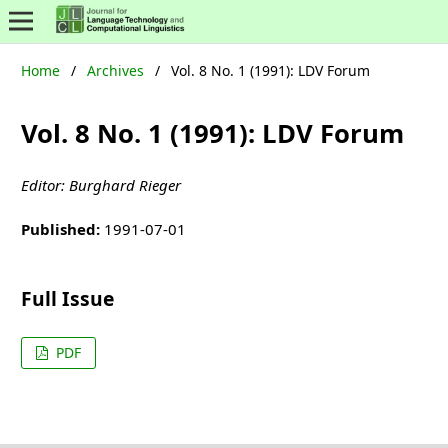
Home
/
Archives
/
Vol. 8 No. 1 (1991): LDV Forum
Vol. 8 No. 1 (1991): LDV Forum
Editor: Burghard Rieger
Published:
1991-07-01
Full Issue
PDF