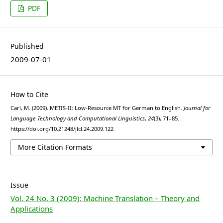
PDF
Published
2009-07-01
How to Cite
Carl, M. (2009). METIS-II: Low-Resource MT for German to English.
Journal for
Language Technology and Computational Linguistics
,
24
(3), 71–85.
https://doi.org/10.21248/jlcl.24.2009.122
More Citation Formats
Issue
Vol. 24 No. 3 (2009): Machine Translation – Theory and
Applications