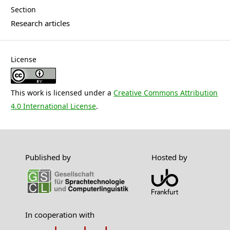
Section
Research articles
License
This work is licensed under a
Creative Commons Attribution
4.0 International License
.
Published by
Hosted by
In cooperation with