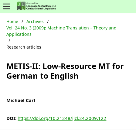
Home
/
Archives
/
Vol. 24 No. 3 (2009): Machine Translation – Theory and
Applications
/
Research articles
METIS-II: Low-Resource MT for
German to English
Michael Carl
DOI:
https://doi.org/10.21248/jlcl.24.2009.122