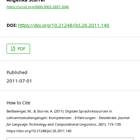
https://orcid.org/0000-0003-2697-2046
DOI:
https://doi.org/10.21248/jlcl.26.2011.140
PDF
Published
2011-07-01
How to Cite
Beißwenger, M., & Storrer, A. (2011). Digitale Sprachressourcen in
Lehramtsstudiengängen: Kompetenzen - Erfahrungen - Desiderate.
Journal
for Language Technology and Computational Linguistics
,
26
(1), 119–139.
https://doi.org/10.21248/jlcl.26.2011.140