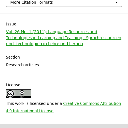
More Citation Formats
Issue
Vol. 26 No. 1 (2011): Language Resources and
Technologies in Learning and Teaching - Sprachressourcen
und -technologien in Lehre und Lernen
Section
Research articles
License
This work is licensed under a
Creative Commons Attribution
4.0 International License
.