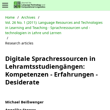
Home
/
Archives
/
Vol. 26 No. 1 (2011): Language Resources and Technologies
in Learning and Teaching - Sprachressourcen und -
technologien in Lehre und Lernen
/
Research articles
Digitale Sprachressourcen in
Lehramtsstudiengängen:
Kompetenzen - Erfahrungen -
Desiderate
Michael Beißwenger
Angelika Storrer