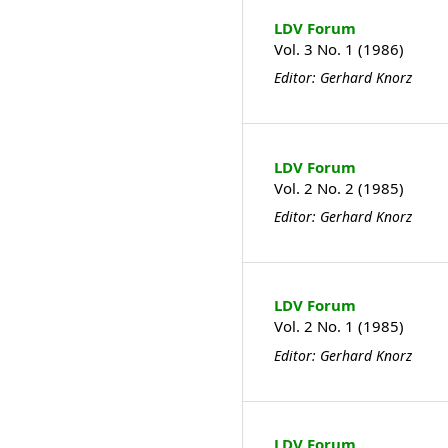
LDV Forum
Vol. 3 No. 1 (1986)
Editor: Gerhard Knorz
LDV Forum
Vol. 2 No. 2 (1985)
Editor: Gerhard Knorz
LDV Forum
Vol. 2 No. 1 (1985)
Editor: Gerhard Knorz
LDV Forum