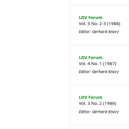
LDV Forum
Vol. 5 No. 2-3 (1988)
Editor: Gerhard Knorz
LDV Forum
Vol. 4 No. 1 (1987)
Editor: Gerhard Knorz
LDV Forum
Vol. 3 No. 2 (1986)
Editor: Gerhard Knorz