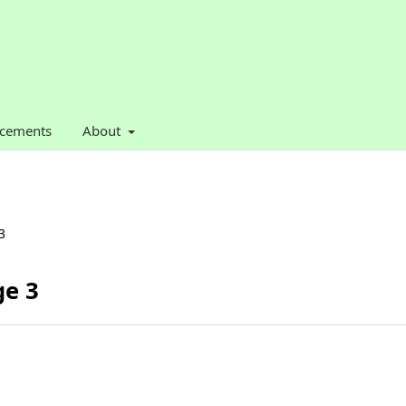
cements
About
3
ge 3