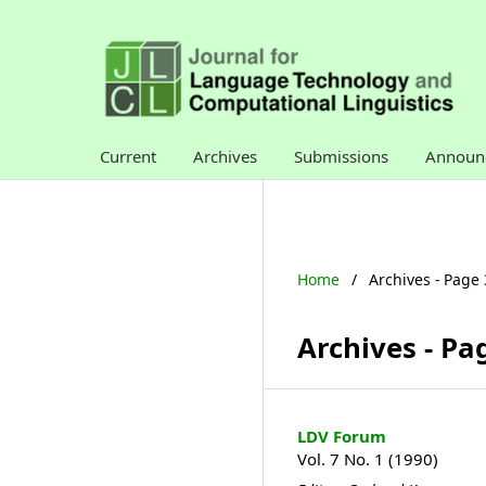
Current
Archives
Submissions
Announ
Home
/
Archives - Page 
Archives - Pa
LDV Forum
Vol. 7 No. 1 (1990)