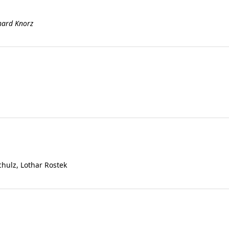
rhard Knorz
chulz, Lothar Rostek