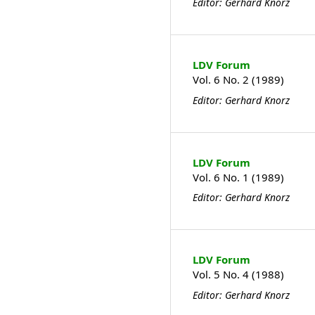
Editor: Gerhard Knorz
LDV Forum
Vol. 6 No. 2 (1989)
Editor: Gerhard Knorz
LDV Forum
Vol. 6 No. 1 (1989)
Editor: Gerhard Knorz
LDV Forum
Vol. 5 No. 4 (1988)
Editor: Gerhard Knorz