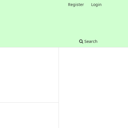
Register
Login
Search