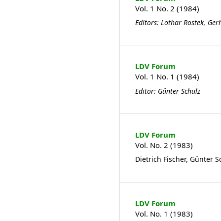
Vol. 1 No. 2 (1984)
Editors: Lothar Rostek, Ge
LDV Forum
Vol. 1 No. 1 (1984)
Editor: Günter Schulz
LDV Forum
Vol. No. 2 (1983)
Dietrich Fischer, Günter S
LDV Forum
Vol. No. 1 (1983)